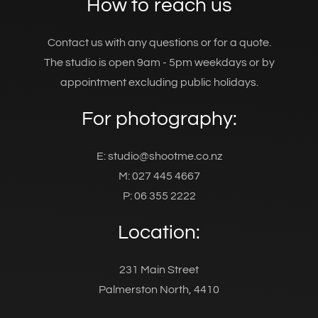
How to reach us
Contact us with any questions or for a quote.
The studio is open 9am - 5pm weekdays or by
appointment excluding public holidays.
For photography:
E: studio@shootme.co.nz
M: 027 445 4667
P: 06 355 2222
Location:
231 Main Street
Palmerston North, 4410