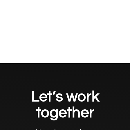
Let’s work
together