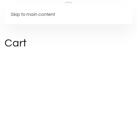
Skip to main content
Cart