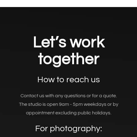
Let’s work
together
How to reach us
Contact us with any questions or for a quote.
The studio is open 9am - 5pm weekdays or by
appointment excluding public holidays.
For photography: