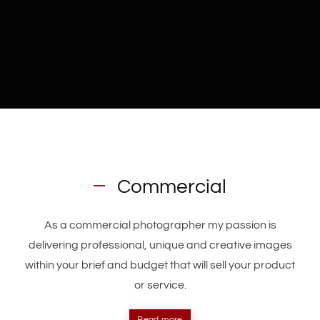
Commercial
As a commercial photographer my passion is
delivering professional, unique and creative images
within your brief and budget that will sell your product
or service.
Read more