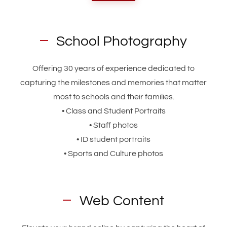
School Photography
Offering 30 years of experience dedicated to
capturing the milestones and memories that matter
most to schools and their families.
• Class and Student Portraits
• Staff photos
• ID student portraits
• Sports and Culture photos
Web Content