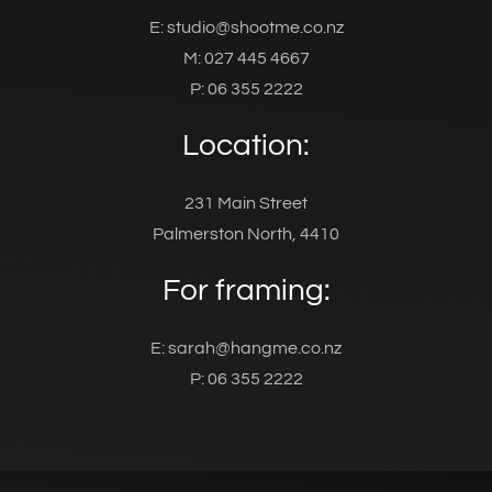
E: studio@shootme.co.nz
M: 027 445 4667
P: 06 355 2222
Location:
231 Main Street
Palmerston North, 4410
For framing:
E: sarah@hangme.co.nz
P: 06 355 2222