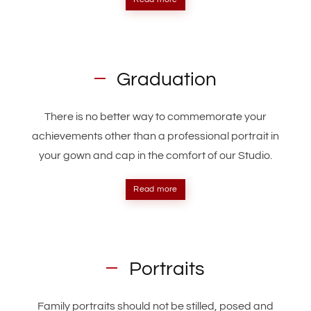
Graduation
There is no better way to commemorate your
achievements other than a professional portrait in
your gown and cap in the comfort of our Studio.
Read more
Portraits
Family portraits should not be stilled, posed and