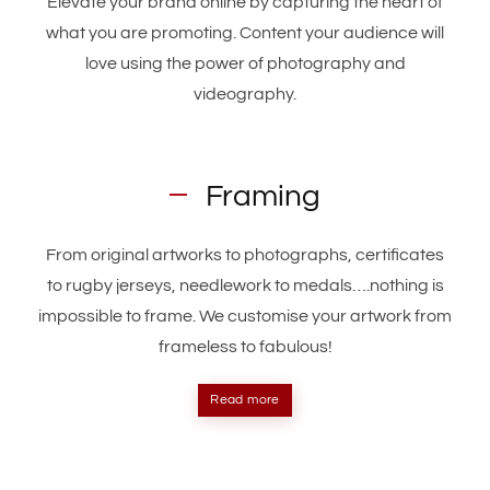
Elevate your brand online by capturing the heart of
what you are promoting. Content your audience will
love using the power of photography and
videography.
Framing
From original artworks to photographs, certificates
to rugby jerseys, needlework to medals….nothing is
impossible to frame. We customise your artwork from
frameless to fabulous!
Read more