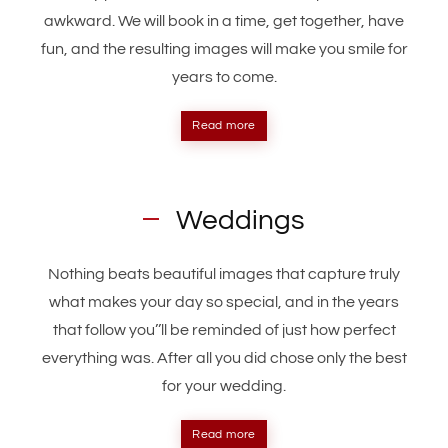
awkward. We will book in a time, get together, have
fun, and the resulting images will make you smile for
years to come.
Read more
Weddings
Nothing beats beautiful images that capture truly
what makes your day so special, and in the years
that follow you’’ll be reminded of just how perfect
everything was. After all you did chose only the best
for your wedding.
Read more